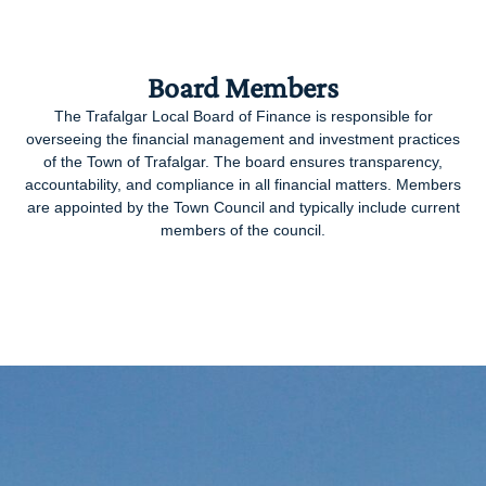
Board Members
The Trafalgar Local Board of Finance is responsible for
overseeing the financial management and investment practices
of the Town of Trafalgar. The board ensures transparency,
accountability, and compliance in all financial matters. Members
are appointed by the Town Council and typically include current
members of the council.