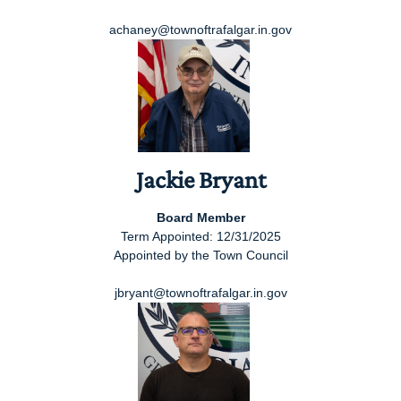
achaney@townoftrafalgar.in.gov
Jackie Bryant
Board Member
Term Appointed: 12/31/2025
Appointed by the Town Council
jbryant@townoftrafalgar.in.gov