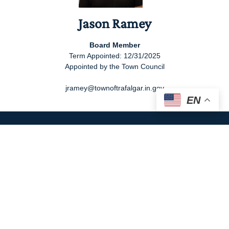
Jason Ramey
Board Member
Term Appointed: 12/31/2025
Appointed by the Town Council
jramey@townoftrafalgar.in.gov
EN