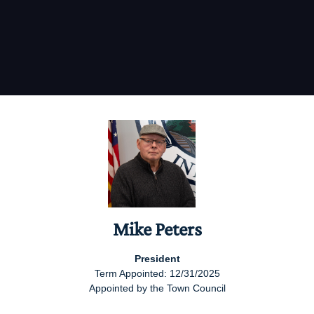
Mike Peters
President
Term Appointed: 12/31/2025
Appointed by the Town Council