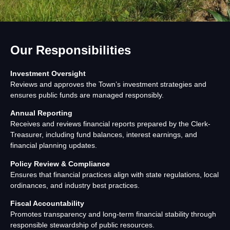
Our Responsibilities
Investment Oversight
Reviews and approves the Town’s investment strategies and
ensures public funds are managed responsibly.
Annual Reporting
Receives and reviews financial reports prepared by the Clerk-
Treasurer, including fund balances, interest earnings, and
financial planning updates.
Policy Review & Compliance
Ensures that financial practices align with state regulations, local
ordinances, and industry best practices.
Fiscal Accountability
Promotes transparency and long-term financial stability through
responsible stewardship of public resources.