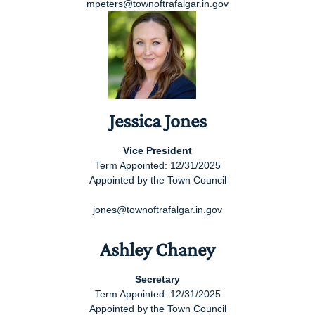
mpeters@townoftrafalgar.in.gov
Jessica Jones
Vice President
Term Appointed: 12/31/2025
Appointed by the Town Council
jones@townoftrafalgar.in.gov
Ashley Chaney
Secretary
Term Appointed: 12/31/2025
Appointed by the Town Council