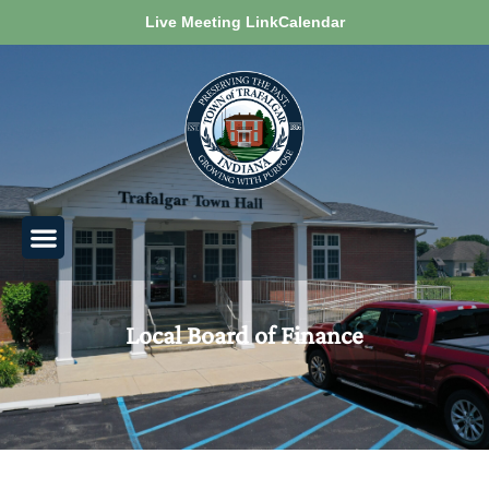
Live Meeting Link
Calendar
Local Board of Finance