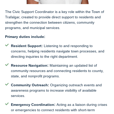
The Civic Support Coordinator is a key role within the Town of
Trafalgar, created to provide direct support to residents and
strengthen the connection between citizens, community
programs, and municipal services.
Primary duties include:
Resident Support:
Listening to and responding to
concerns, helping residents navigate town processes, and
directing inquiries to the right department.
Resource Navigation:
Maintaining an updated list of
community resources and connecting residents to county,
state, and nonprofit programs.
Community Outreach:
Organizing outreach events and
awareness programs to increase visibility of available
services.
Emergency Coordination:
Acting as a liaison during crises
or emergencies to connect residents with short-term