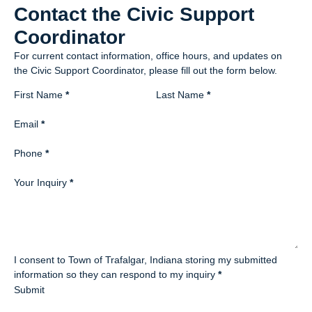
Contact the Civic Support
Coordinator
For current contact information, office hours, and updates on
the Civic Support Coordinator, please fill out the form below.
Section
First Name
*
Last Name
*
Email
*
Phone
*
Your Inquiry
*
I consent to Town of Trafalgar, Indiana storing my submitted
information so they can respond to my inquiry
*
Submit