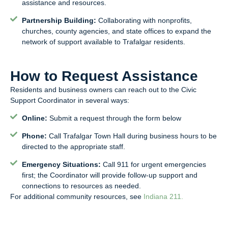
assistance and resources.
Partnership Building:
Collaborating with nonprofits,
churches, county agencies, and state offices to expand the
network of support available to Trafalgar residents.
How to Request Assistance
Residents and business owners can reach out to the Civic
Support Coordinator in several ways:
Online:
Submit a request through the form below
Phone:
Call Trafalgar Town Hall during business hours to be
directed to the appropriate staff.
Emergency Situations:
Call 911 for urgent emergencies
first; the Coordinator will provide follow-up support and
connections to resources as needed.
For additional community resources, see
Indiana 211.