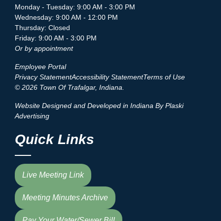
Monday - Tuesday: 9:00 AM - 3:00 PM
Wednesday: 9:00 AM - 12:00 PM
Thursday: Closed
Friday: 9:00 AM - 3:00 PM
Or by appointment
Employee Portal
Privacy Statement
Accessibility Statement
Terms of Use
© 2026 Town Of Trafalgar, Indiana.
Website Designed and Developed in Indiana By Plaski
Advertising
Quick Links
Live Meeting Link
Meeting Minutes Archive
Pay Your Water/Sewer Bill