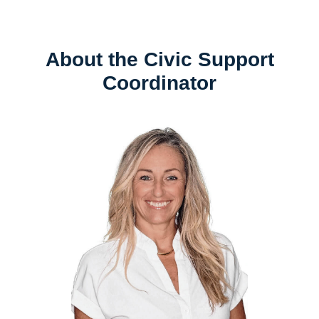
About the Civic Support
Coordinator