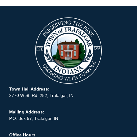
Town Hall Address:
2770 W St. Rd. 252, Trafalgar, IN
Mailing Address:
P.O. Box 57, Trafalgar, IN
Office Hours