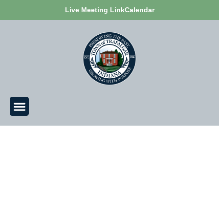
Live Meeting Link
Calendar
Civic Support Coordinator of Trafalgar -
Jodi Alvey