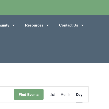
unity
Resources
Contact Us
Event
Find Events
List
Month
Day
Views
Navigation