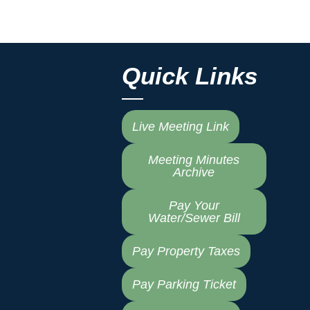
Quick Links
Live Meeting Link
Meeting Minutes
Archive
Pay Your
Water/Sewer Bill
Pay Property Taxes
Pay Parking Ticket