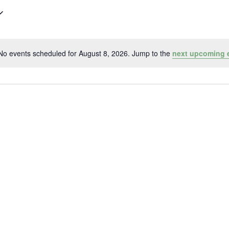
No events scheduled for August 8, 2026. Jump to the
next upcoming 
Notice