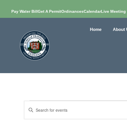
Pay Water Bill
Get A Permit
Ordinances
Calendar
Live Meeting
Home
About 
Events
Enter
Search
Keyword.