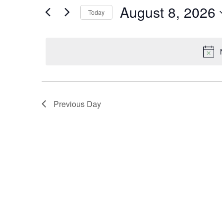
and
August 8, 2026
Search
Today
Views
for
Select
Navigation
Events
date.
by
Keyword.
Previous Day