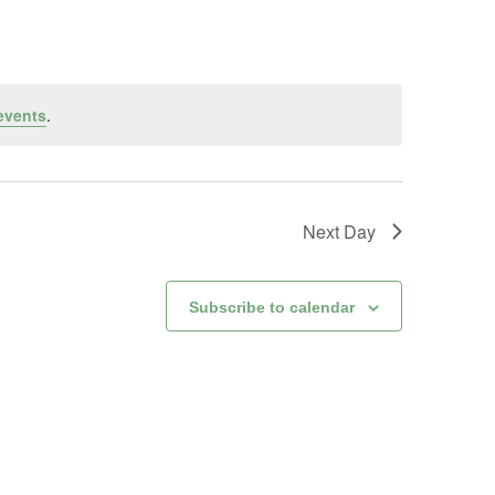
events
.
Next Day
Subscribe to calendar