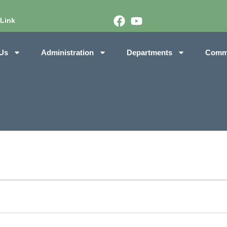
 Link
Us
Administration
Departments
Comm