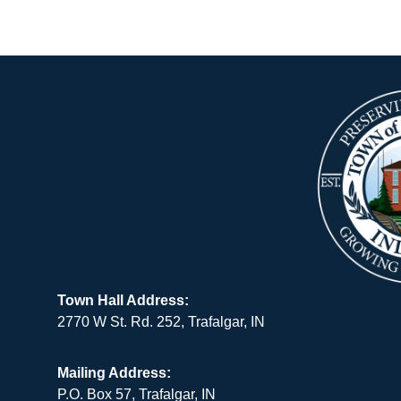
Town Hall Address:
2770 W St. Rd. 252, Trafalgar, IN
Mailing Address:
P.O. Box 57, Trafalgar, IN