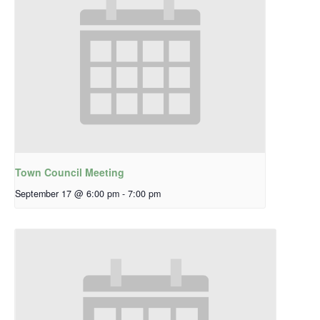
Town Council Meeting
September 17 @ 6:00 pm
-
7:00 pm