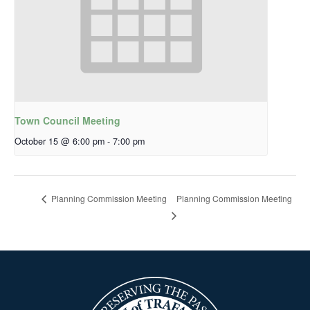
Town Council Meeting
October 15 @ 6:00 pm
-
7:00 pm
Planning Commission Meeting
Planning Commission Meeting