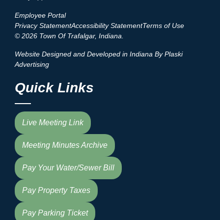
Employee Portal
Privacy Statement
Accessibility Statement
Terms of Use
© 2026 Town Of Trafalgar, Indiana.
Website Designed and Developed in Indiana By Plaski
Advertising
Quick Links
Live Meeting Link
Meeting Minutes Archive
Pay Your Water/Sewer Bill
Pay Property Taxes
Pay Parking Ticket