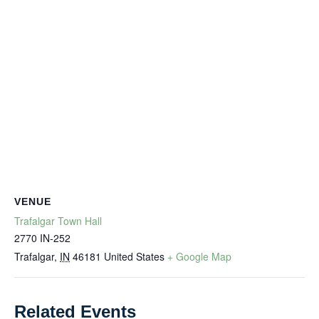
VENUE
Trafalgar Town Hall
2770 IN-252
Trafalgar
,
IN
46181
United States
+ Google Map
Related Events