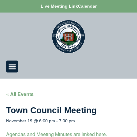
Live Meeting Link
Calendar
« All Events
Town Council Meeting
November 19 @ 6:00 pm
-
7:00 pm
Agendas and Meeting Minutes are linked here.