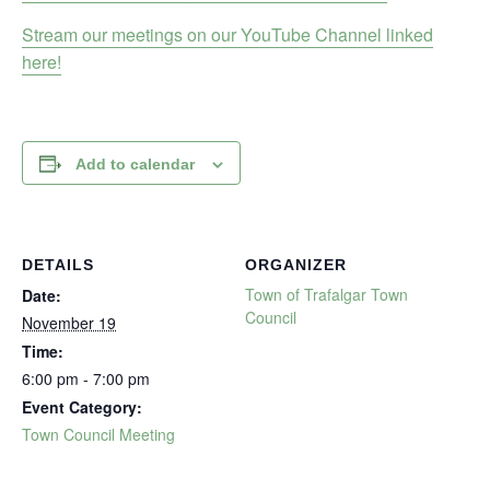
Stream our meetings on our YouTube Channel linked
here!
Add to calendar
DETAILS
ORGANIZER
Town of Trafalgar Town
Date:
Council
November 19
Time:
6:00 pm - 7:00 pm
Event Category:
Town Council Meeting