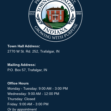
Town Hall Address:
2770 W St. Rd. 252, Trafalgar, IN
Mailing Address:
P.O. Box 57, Trafalgar, IN
Office Hours
Monday - Tuesday: 9:00 AM - 3:00 PM
Wednesday: 9:00 AM - 12:00 PM
Thursday: Closed
Friday: 9:00 AM - 3:00 PM
Or by appointment