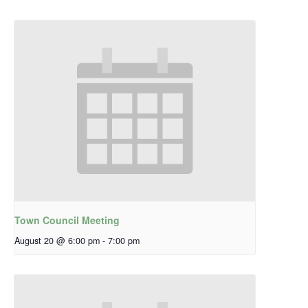
Town Council Meeting
August 20 @ 6:00 pm
-
7:00 pm