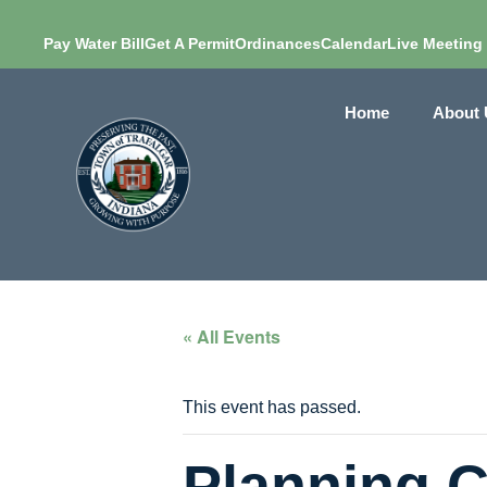
Pay Water Bill
Get A Permit
Ordinances
Calendar
Live Meeting
Home
About 
« All Events
This event has passed.
Planning 