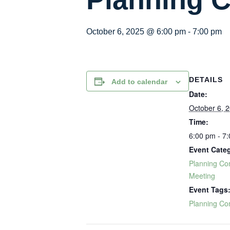
October 6, 2025 @ 6:00 pm
-
7:00 pm
DETAILS
Add to calendar
Date:
October 6, 
Time:
6:00 pm - 7
Event Cate
Planning Co
Meeting
Event Tags
Planning Co