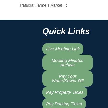
Trafalgar Farmers Market
Quick Links
Live Meeting Link
Meeting Minutes
Archive
Pay Your
Water/Sewer Bill
Pay Property Taxes
Pay Parking Ticket