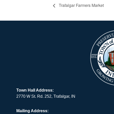
Trafalgar Farmers Market
Town Hall Address:
2770 W St. Rd. 252, Trafalgar, IN
Mailing Address: