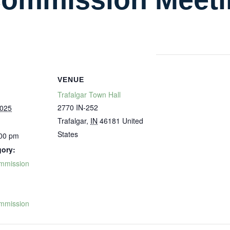
VENUE
Trafalgar Town Hall
2770 IN-252
2025
Trafalgar
,
IN
46181
United
States
:00 pm
gory:
mmission
:
mmission