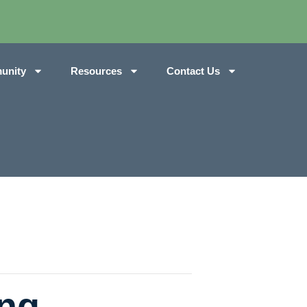
unity
Resources
Contact Us
ng