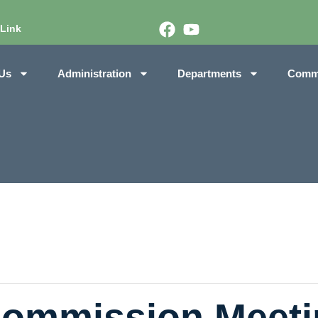
 Link
Us
Administration
Departments
Comm
Commission Meeti