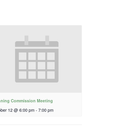
nning Commission Meeting
ober 12 @ 6:00 pm
-
7:00 pm