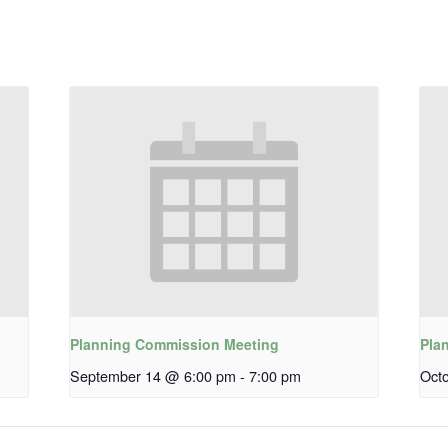
Planning Commission Meeting
Pla
September 14 @ 6:00 pm
-
7:00 pm
Oct