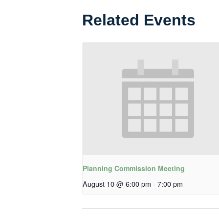
Related Events
Planning Commission Meeting
August 10 @ 6:00 pm
-
7:00 pm