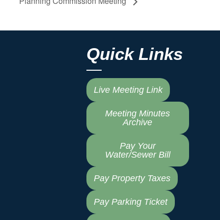
Planning Commission Meeting
Quick Links
Live Meeting Link
Meeting Minutes
Archive
Pay Your
Water/Sewer Bill
Pay Property Taxes
Pay Parking Ticket