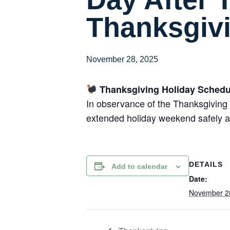
Thanksgiv
November 28, 2025
Thanksgiving Holiday Schedu
In observance of the Thanksgiving 
extended holiday weekend safely a
DETAILS
Add to calendar
Date:
November 2