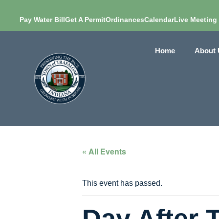
Pay Water Bill
Get A Permit
Ordinances
Calendar
Live Meeting
Home
About 
« All Events
This event has passed.
Day After 