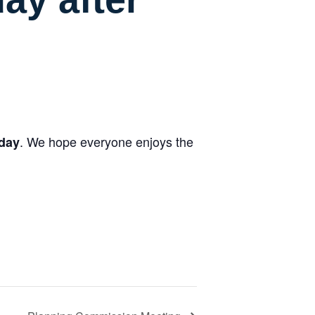
. We hope everyone enjoys the
oday