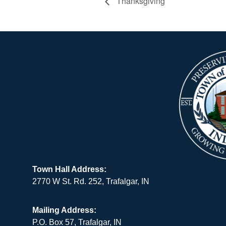
Thanksgiving
Town Hall Address:
2770 W St. Rd. 252, Trafalgar, IN
Mailing Address:
P.O. Box 57, Trafalgar, IN