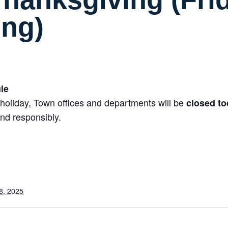
ing)
le
holiday, Town offices and departments will be
closed t
nd responsibly.
8, 2025