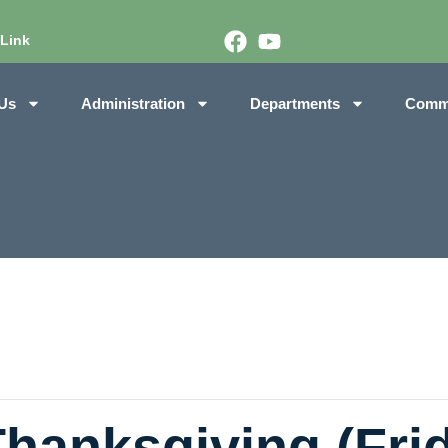
 Link
Us
Administration
Departments
Comm
Thanksgiving (Frid