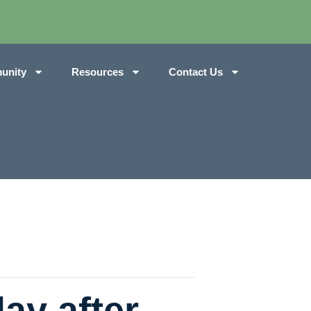
unity
Resources
Contact Us
ay after